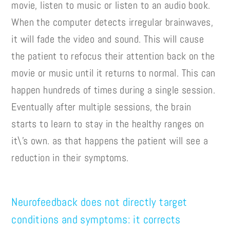
movie, listen to music or listen to an audio book.
When the computer detects irregular brainwaves,
it will fade the video and sound. This will cause
the patient to refocus their attention back on the
movie or music until it returns to normal. This can
happen hundreds of times during a single session.
Eventually after multiple sessions, the brain
starts to learn to stay in the healthy ranges on
it\’s own. as that happens the patient will see a
reduction in their symptoms.
Neurofeedback does not directly target
conditions and symptoms: it corrects