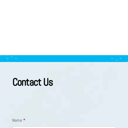
Contact Us
Appointment
I
Name
*