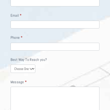
f
y
Email
*
o
u
a
Phone
*
r
e
h
Best Way To Reach you?
u
m
a
Message
*
n
,
l