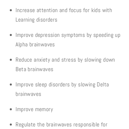
Increase attention and focus for kids with
Learning disorders
Improve depression symptoms by speeding up
Alpha brainwaves
Reduce anxiety and stress by slowing down
Beta brainwaves
Improve sleep disorders by slowing Delta
brainwaves
Improve memory
Regulate the brainwaves responsible for