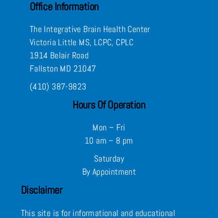
Office Information
The Integrative Brain Health Center
Victoria Little MS, LCPC, CPLC
1914 Belair Road
Fallston MD 21047
(410) 387-9823
Hours Of Operation
Mon – Fri
10 am – 8 pm
Saturday
By Appointment
Disclaimer
This site is for informational and educational