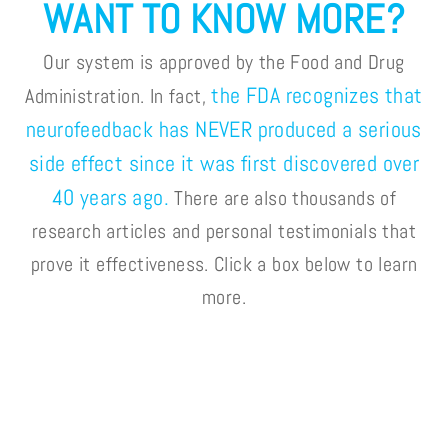
WANT TO KNOW MORE?
Our system is approved by the Food and Drug
the FDA recognizes that
Administration. In fact,
neurofeedback has NEVER produced a serious
side effect since it was first discovered over
40 years ago.
There are also thousands of
research articles and personal testimonials that
prove it effectiveness. Click a box below to learn
more.