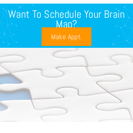
Want To Schedule Your Brain
Map?
Make Appt.