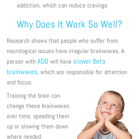
addiction, which can reduce cravings
Why Does It Work So Well?
Research shows that people who suffer from
neurological issues have irregular brainwaves. A
ADD
slower Beta
person with
will have
brainwaves
, which are responsible for attention
and focus.
Training the brain can
change these brainwaves
over time, speeding them
up or slowing them down
where needed.