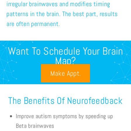
irregular brainwaves and modifies timing
patterns in the brain. The best part, results
are often permanent.
Want To Schedule Your Brain
Map?
Make Appt.
The Benefits Of Neurofeedback
Improve autism symptoms by speeding up
Beta brainwaves