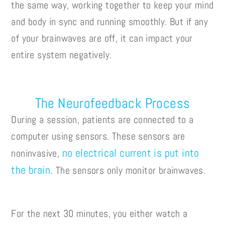
the same way, working together to keep your mind
and body in sync and running smoothly. But if any
of your brainwaves are off, it can impact your
entire system negatively.
The Neurofeedback Process
During a session, patients are connected to a
computer using sensors. These sensors are
no electrical current is put into
noninvasive,
the brain.
The sensors only monitor brainwaves.
For the next 30 minutes, you either watch a