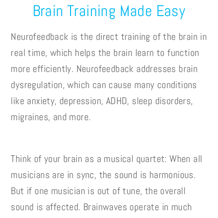
Brain Training Made Easy
Neurofeedback is the direct training of the brain in
real time, which helps the brain learn to function
more efficiently. Neurofeedback addresses brain
dysregulation, which can cause many conditions
like anxiety, depression, ADHD, sleep disorders,
migraines, and more.
Think of your brain as a musical quartet: When all
musicians are in sync, the sound is harmonious.
But if one musician is out of tune, the overall
sound is affected. Brainwaves operate in much