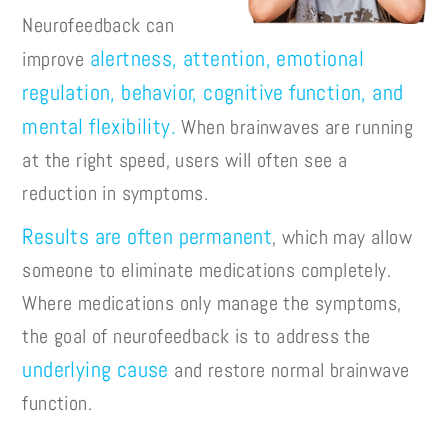
Neurofeedback can
alertness, attention, emotional
improve
regulation, behavior, cognitive function, and
mental flexibility.
When brainwaves are running
at the right speed, users will often see a
reduction in symptoms.
Results are often permanent
, which may allow
someone to eliminate medications completely.
Where medications only manage the symptoms,
the goal of neurofeedback is to address the
underlying cause
and restore normal brainwave
function.