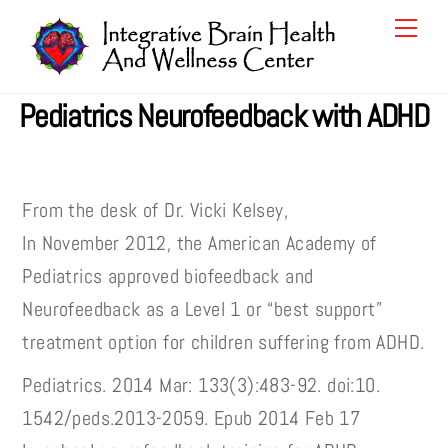
Skip
Men
to
content
Pediatrics Neurofeedback with ADHD
From the desk of Dr. Vicki Kelsey,
In November 2012, the American Academy of
Pediatrics approved biofeedback and
Neurofeedback as a Level 1 or “best support”
treatment option for children suffering from ADHD.
Pediatrics. 2014 Mar: 133(3):483-92. doi:10.
1542/peds.2013-2059. Epub 2014 Feb 17