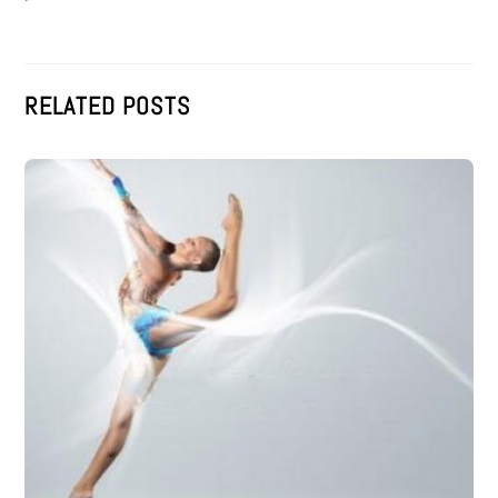
RELATED POSTS