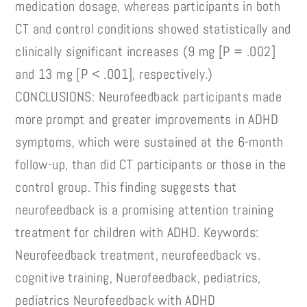
medication dosage, whereas participants in both
CT and control conditions showed statistically and
clinically significant increases (9 mg [P = .002]
and 13 mg [P < .001], respectively.)
CONCLUSIONS: Neurofeedback participants made
more prompt and greater improvements in ADHD
symptoms, which were sustained at the 6-month
follow-up, than did CT participants or those in the
control group. This finding suggests that
neurofeedback is a promising attention training
treatment for children with ADHD. Keywords:
Neurofeedback treatment, neurofeedback vs.
cognitive training, Nuerofeedback, pediatrics,
pediatrics Neurofeedback with ADHD