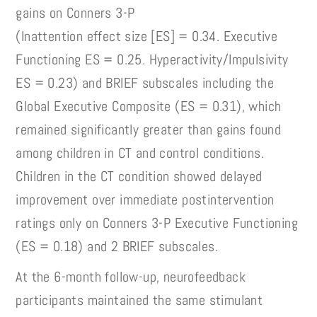
gains on Conners 3-P
(Inattention effect size [ES] = 0.34. Executive
Functioning ES = 0.25. Hyperactivity/Impulsivity
ES = 0.23) and BRIEF subscales including the
Global Executive Composite (ES = 0.31), which
remained significantly greater than gains found
among children in CT and control conditions.
Children in the CT condition showed delayed
improvement over immediate postintervention
ratings only on Conners 3-P Executive Functioning
(ES = 0.18) and 2 BRIEF subscales.
At the 6-month follow-up, neurofeedback
participants maintained the same stimulant