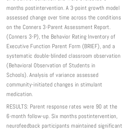
months postintervention. A 3-point growth model
assessed change over time across the conditions
on the Conners 3-Parent Assessment Report.
(Conners 3-P), the Behavior Rating Inventory of
Executive Function Parent Form (BRIEF), and a
systematic double-blinded classroom observation
(Behavioral Observation of Students in
Schools). Analysis of variance assessed
community-initiated changes in stimulant
medication.
RESULTS: Parent response rates were 90 at the
6-month follow-up. Six months postintervention,
neurofeedback participants maintained significant