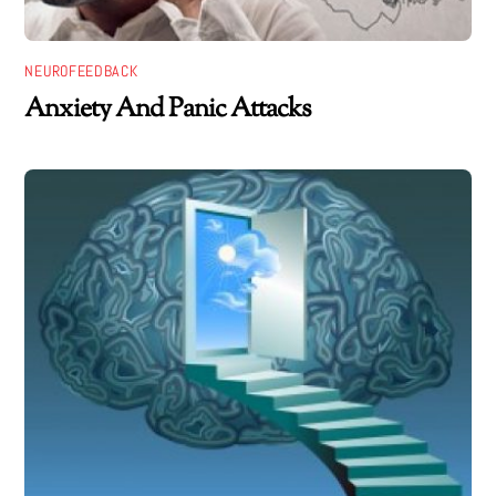
NEUROFEEDBACK
Anxiety And Panic Attacks