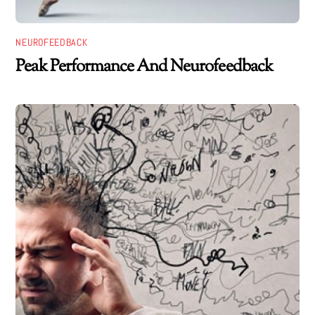
NEUROFEEDBACK
Peak Performance And Neurofeedback