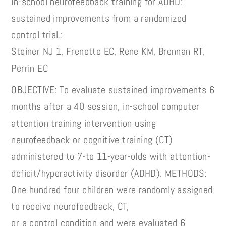
In-school neurofeedback training for ADHD:
sustained improvements from a randomized
control trial.:
Steiner NJ 1, Frenette EC, Rene KM, Brennan RT,
Perrin EC
OBJECTIVE: To evaluate sustained improvements 6
months after a 40 session, in-school computer
attention training intervention using
neurofeedback or cognitive training (CT)
administered to 7-to 11-year-olds with attention-
deficit/hyperactivity disorder (ADHD). METHODS:
One hundred four children were randomly assigned
to receive neurofeedback, CT,
or a control condition and were evaluated 6