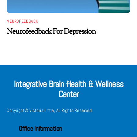
NEUROFEEDBACK
Neurofeedback For Depression
Integrative Brain Health & Wellness
Back
Center
To
Top
Copyright© Victoria Little, All Rights Reserved
Office Information