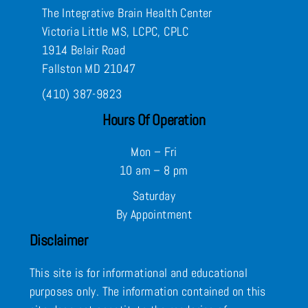
The Integrative Brain Health Center
Victoria Little MS, LCPC, CPLC
1914 Belair Road
Fallston MD 21047
(410) 387-9823
Hours Of Operation
Mon – Fri
10 am – 8 pm
Saturday
By Appointment
Disclaimer
This site is for informational and educational
purposes only. The information contained on this